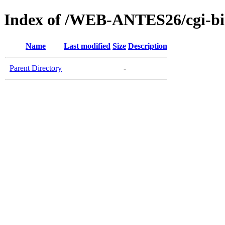
Index of /WEB-ANTES26/cgi-b
Name
Last modified
Size
Description
Parent Directory
-