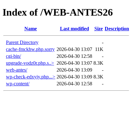
Index of /WEB-ANTES26
Name
Last modified
Size
Description
Parent Directory
-
cache-fmckhw.php.sorry
2026-04-30 13:07
11K
cgi-bin/
2026-04-30 12:58
-
upgrade-vodz0r.php.s..>
2026-04-30 13:07
8.3K
web-antes/
2026-04-30 13:09
-
wp-check-edxyiy.php...>
2026-04-30 13:09
8.3K
wp-content/
2026-04-30 12:58
-