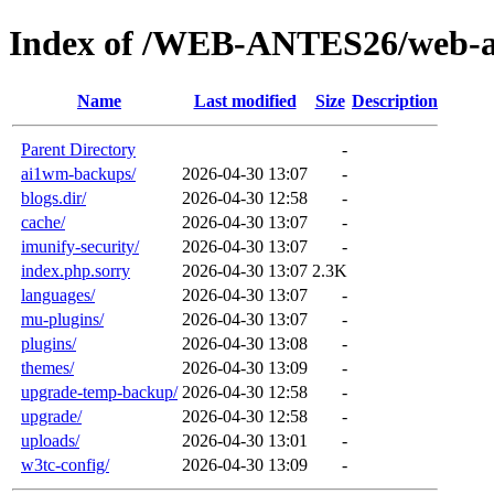
Index of /WEB-ANTES26/web-a
Name
Last modified
Size
Description
Parent Directory
-
ai1wm-backups/
2026-04-30 13:07
-
blogs.dir/
2026-04-30 12:58
-
cache/
2026-04-30 13:07
-
imunify-security/
2026-04-30 13:07
-
index.php.sorry
2026-04-30 13:07
2.3K
languages/
2026-04-30 13:07
-
mu-plugins/
2026-04-30 13:07
-
plugins/
2026-04-30 13:08
-
themes/
2026-04-30 13:09
-
upgrade-temp-backup/
2026-04-30 12:58
-
upgrade/
2026-04-30 12:58
-
uploads/
2026-04-30 13:01
-
w3tc-config/
2026-04-30 13:09
-